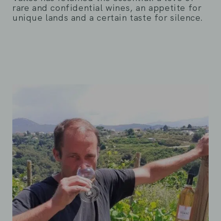
rare and confidential wines, an appetite for
unique lands and a certain taste for silence.