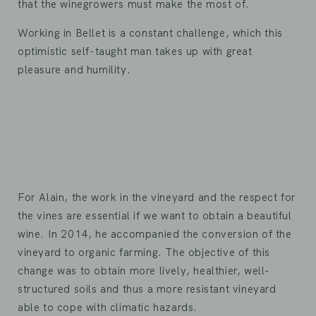
that the winegrowers must make the most of.
Working in Bellet is a constant challenge, which this
optimistic self-taught man takes up with great
pleasure and humility.
For Alain, the work in the vineyard and the respect for
the vines are essential if we want to obtain a beautiful
wine. In 2014, he accompanied the conversion of the
vineyard to organic farming. The objective of this
change was to obtain more lively, healthier, well-
structured soils and thus a more resistant vineyard
able to cope with climatic hazards.