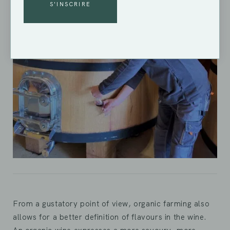
ALTERNATIVE:
From a gustatory point of view, organic farming also
allows for a better definition of flavours in the wine.