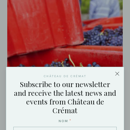
CHÂTEAU DE CRÉMAT
Subscribe to our newsletter
and receive the latest news and
events from Château de
Crémat
*
NOM