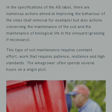
In the specifications of the AB label, there are
numerous actions aimed at improving the behaviour of
the vines (leaf removal for example) but also actions
concerning the maintenance of the soil and the
maintenance of biological life in the vineyard (grassing
if necessary).
This type of soil maintenance requires constant
effort…work that requires patience, resilience and high
standards. The winegrower often spends several
hours on a single plot.