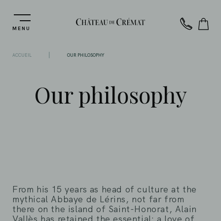
MENU
|
ACCUEIL
OUR PHILOSOPHY
Our philosophy
From his 15 years as head of culture at the
mythical Abbaye de Lérins, not far from
there on the island of Saint-Honorat, Alain
Vallès has retained the essential: a love of