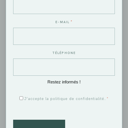
*
E-MAIL
A quality wine
TÉLÉPHONE
Restez informés !
RGPD
J’accepte la politique de confidentialité.
*
*
CAPTCHA