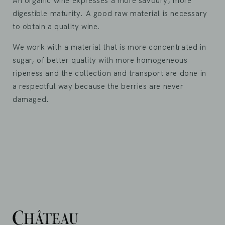
An organic wine expresses a more savoury, more
digestible maturity. A good raw material is necessary
to obtain a quality wine.
We work with a material that is more concentrated in
sugar, of better quality with more homogeneous
ripeness and the collection and transport are done in
a respectful way because the berries are never
damaged.