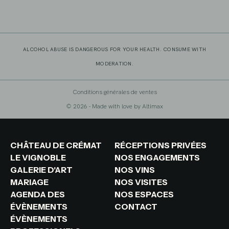
ALCOHOL ABUSE IS DANGEROUS FOR YOUR HEALTH. CONSUME WITH
MODERATION.
Conditions générales de ventes
© 2026 - Made with love by
Altimax
CHÂTEAU DE CRÉMAT
RÉCEPTIONS PRIVÉES
LE VIGNOBLE
NOS ENGAGEMENTS
GALERIE D'ART
NOS VINS
MARIAGE
NOS VISITES
AGENDA DES
NOS ESPACES
ÉVÈNEMENTS
CONTACT
ÉVÈNEMENTS