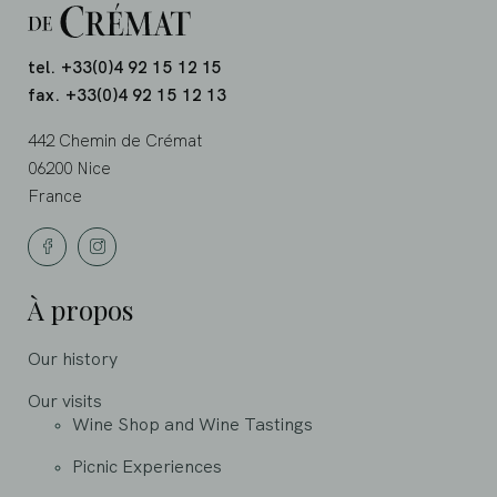
tel. +33(0)4 92 15 12 15
fax. +33(0)4 92 15 12 13
442 Chemin de Crémat
06200 Nice
France
À propos
Our history
Our visits
Wine Shop and Wine Tastings
Picnic Experiences