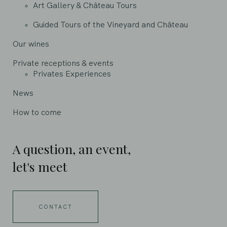
Art Gallery & Château Tours
Guided Tours of the Vineyard and Château
Our wines
Private receptions & events
Privates Experiences
News
How to come
A question, an event,
let's meet
CONTACT