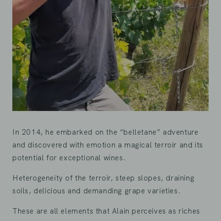
In 2014, he embarked on the “belletane” adventure
and discovered with emotion a magical terroir and its
potential for exceptional wines.
Heterogeneity of the terroir, steep slopes, draining
soils, delicious and demanding grape varieties.
These are all elements that Alain perceives as riches