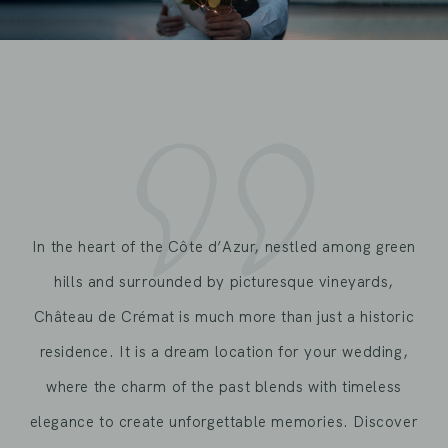
In the heart of the Côte d’Azur, nestled among green
hills and surrounded by picturesque vineyards,
Château de Crémat is much more than just a historic
residence. It is a dream location for your wedding,
where the charm of the past blends with timeless
elegance to create unforgettable memories. Discover