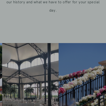
our history and what we have to offer for your special
day.