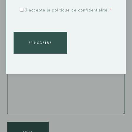
RGPD
J’accepte la politique de confidentialité.
*
*
YOUR MESSAGE
CAPTCHA
ALTERNATIVE: