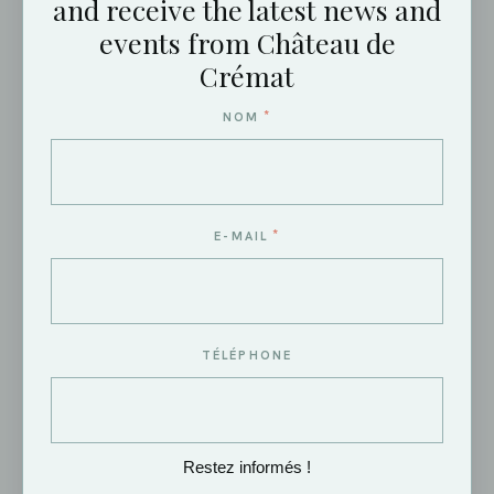
and receive the latest news and
events from Château de
Crémat
(REQUIRED)
E-MAIL
*
NOM
(REQUIRED)
MOBILE PHONE
*
E-MAIL
DESIRED DATE
TÉLÉPHONE
NUMBER OF GUESTS (ESTIMATE)
Restez informés !