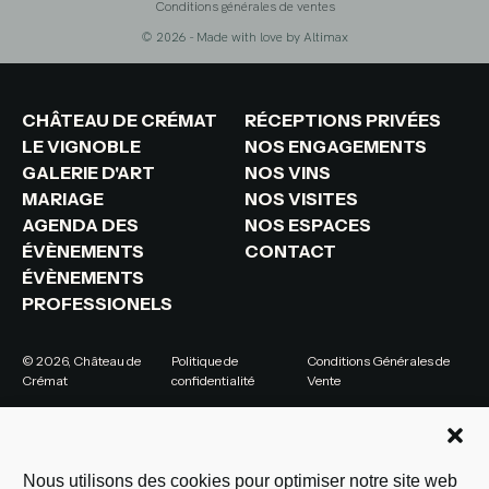
Conditions générales de ventes
© 2026 - Made with love by
Altimax
CHÂTEAU DE CRÉMAT
RÉCEPTIONS PRIVÉES
LE VIGNOBLE
NOS ENGAGEMENTS
GALERIE D'ART
NOS VINS
MARIAGE
NOS VISITES
AGENDA DES
NOS ESPACES
ÉVÈNEMENTS
CONTACT
ÉVÈNEMENTS
PROFESSIONELS
© 2026, Château de
Politique de
Conditions Générales de
Crémat
confidentialité
Vente
Nous utilisons des cookies pour optimiser notre site web