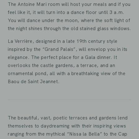
The Antoine Mari room will host your meals and if you
feel like it, it will turn into a dance floor until 3 a.m.
You will dance under the moon, where the soft light of
the night shines through the old stained glass windows.
La Verrière, designed in a late 19th century style
inspired by the “Grand Palais”, will envelop you in its
elegance. The perfect place for a Gala dinner. It
overlooks the castle gardens, a terrace, and an
ornamental pond, all with a breathtaking view of the
Baou de Saint Jeannet.
The beautiful, vast, poetic terraces and gardens lend
themselves to daydreaming with their inspiring views
ranging from the mythical “Nissa la Bella” to the Cap