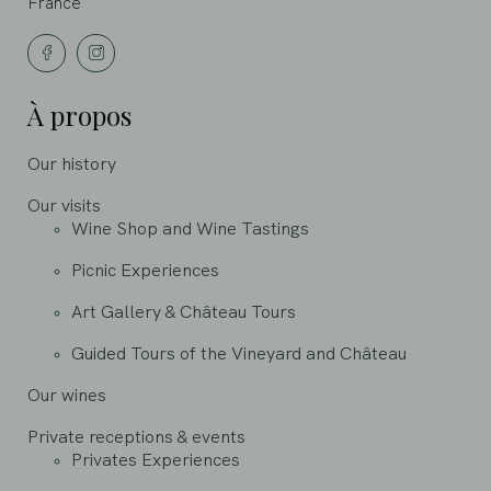
France
À propos
Our history
Our visits
Wine Shop and Wine Tastings
Picnic Experiences
Art Gallery & Château Tours
Guided Tours of the Vineyard and Château
Our wines
Private receptions & events
Privates Experiences