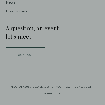
News
How to come
A question, an event,
let's meet
CONTACT
ALCOHOL ABUSE IS DANGEROUS FOR YOUR HEALTH. CONSUME WITH
MODERATION.