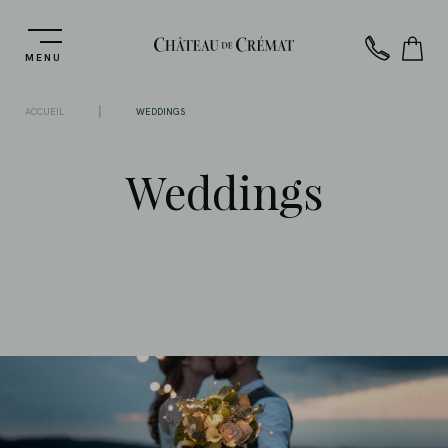
MENU
|
ACCUEIL
WEDDINGS
Weddings