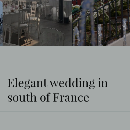
Elegant wedding in
south of France