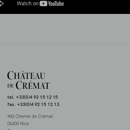
tel. +33(0)4 92 15 12 15
fax. +33(0)4 92 15 12 13
442 Chemin de Crémat
06200 Nice