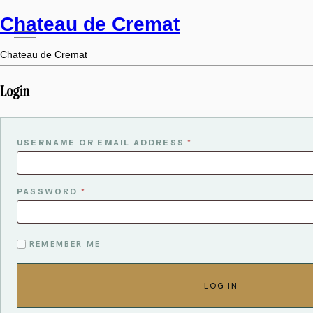
Chateau de Cremat
Chateau de Cremat
Login
USERNAME OR EMAIL ADDRESS
*
PASSWORD
*
ALTERNATIVE:
REMEMBER ME
LOG IN