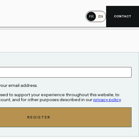
CONTACT
FR
EN
your email address.
 used to support your experience throughout this website, to
ount, and for other purposes described in our
privacy policy
.
REGISTER