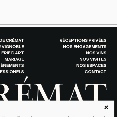
DE CRÉMAT
RÉCEPTIONS PRIVÉES
E VIGNOBLE
NOS ENGAGEMENTS
ERIE D'ART
NOS VINS
MARIAGE
NOS VISITES
VÈNEMENTS
NOS ESPACES
ESSIONELS
CONTACT