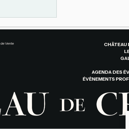
 de Vente
CHÂTEAU 
L
GAL
AGENDA DES É
ÉVÈNEMENTS PROF