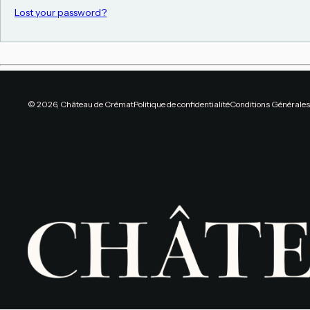
Lost your password?
© 2026, Château de Crémat
Politique de confidentialité
Conditions Générales