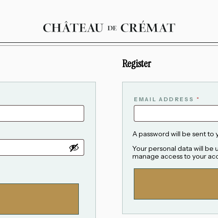
Register
EMAIL ADDRESS
*
A password will be sent to 
Your personal data will be
manage access to your acc
ALTERNATIVE: